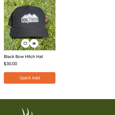
Black Bow Hitch Hat
Regular
$30.00
price
Quick Add