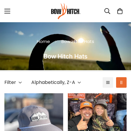
Home
Bow Hitch Hats
Bow Hitch Hats
Filter
Alphabetically, Z-A