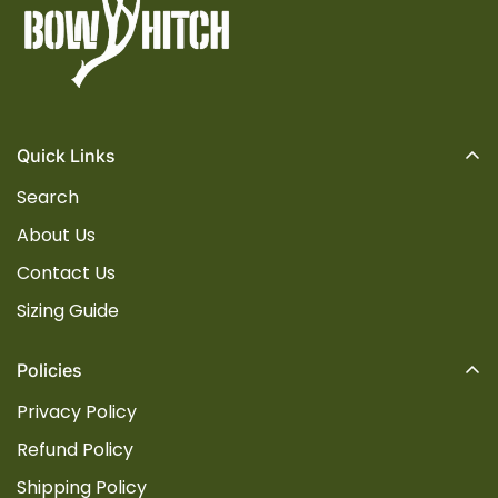
Quick Links
Search
About Us
Contact Us
Sizing Guide
Policies
Privacy Policy
Refund Policy
Shipping Policy