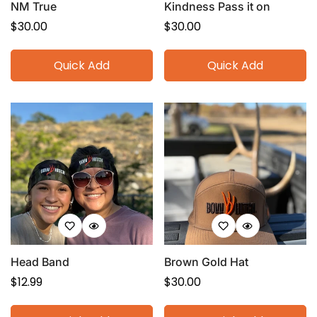
NM True
Kindness Pass it on
Regular
$30.00
Regular
$30.00
price
price
Quick Add
Quick Add
Head Band
Brown Gold Hat
Regular
$12.99
Regular
$30.00
price
price