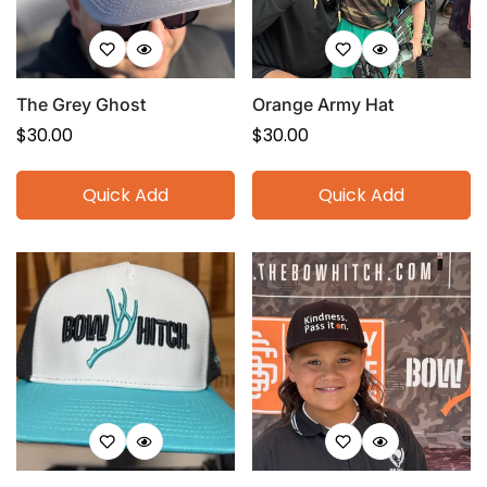
The Grey Ghost
Orange Army Hat
Regular
$30.00
Regular
$30.00
price
price
Quick Add
Quick Add